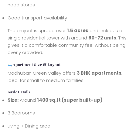
need stores
Good transport availability
The project is spread over
1.5 acres
and includes a
single residential tower with around
60–72 units
. This
gives it a comfortable community feel without being
overly crowded.
Apartment Size & Layout
Madhuban Green Valley offers
3 BHK apartments
,
ideal for small to medium families.
Basic Details:
Size:
Around
1400 sq.ft (super built-up)
3 Bedrooms
Living + Dining area