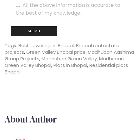
All the above information is accurate to
the best of my knowledge.
Tags:
Best township in Bhopal
,
Bhopal real estate
projects
,
Green Valley Bhopal price
,
Madhuban Aashima
Group Projects
,
Madhuban Green Valley
,
Madhuban
Green Valley Bhopal
,
Plots in Bhopal
,
Residential plots
Bhopal
About Author
Kylient