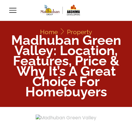
Home
Property
Madhuban Green
Valley: Location,
Features, Price &
Why It’s A Great
Choice For
Homebuyers