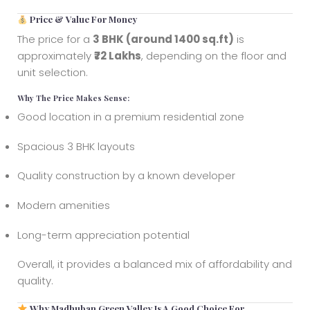
Price & Value For Money
The price for a
3 BHK (around 1400 sq.ft)
is
approximately
₹72 Lakhs
, depending on the floor and
unit selection.
Why The Price Makes Sense:
Good location in a premium residential zone
Spacious 3 BHK layouts
Quality construction by a known developer
Modern amenities
Long-term appreciation potential
Overall, it provides a balanced mix of affordability and
quality.
Why Madhuban Green Valley Is A Good Choice For