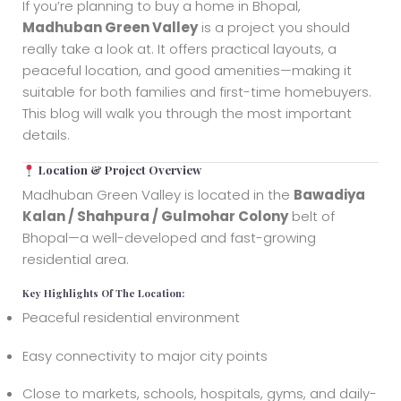
If you’re planning to buy a home in Bhopal,
Madhuban Green Valley
is a project you should
really take a look at. It offers practical layouts, a
peaceful location, and good amenities—making it
suitable for both families and first-time homebuyers.
This blog will walk you through the most important
details.
Location & Project Overview
Madhuban Green Valley is located in the
Bawadiya
Kalan / Shahpura / Gulmohar Colony
belt of
Bhopal—a well-developed and fast-growing
residential area.
Key Highlights Of The Location:
Peaceful residential environment
Easy connectivity to major city points
Close to markets, schools, hospitals, gyms, and daily-