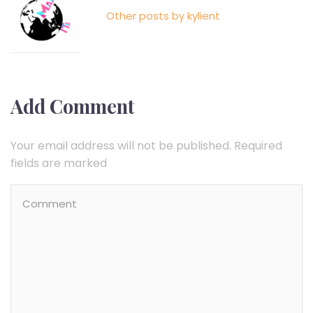
Other posts by kylient
Add Comment
Your email address will not be published. Required
fields are marked