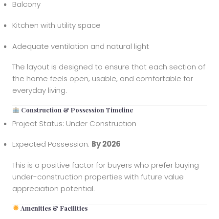
Balcony
Kitchen with utility space
Adequate ventilation and natural light
The layout is designed to ensure that each section of
the home feels open, usable, and comfortable for
everyday living.
Construction & Possession Timeline
Project Status: Under Construction
Expected Possession:
By 2026
This is a positive factor for buyers who prefer buying
under-construction properties with future value
appreciation potential.
Amenities & Facilities