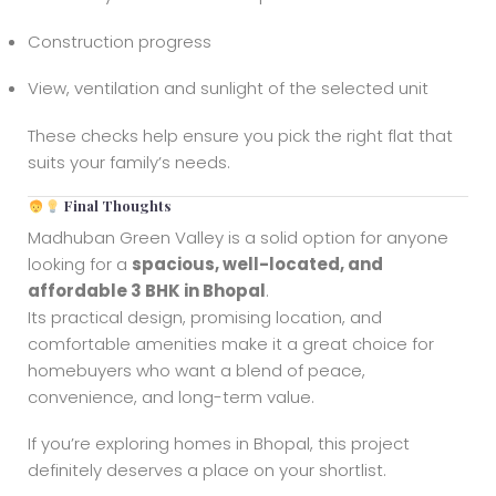
Construction progress
View, ventilation and sunlight of the selected unit
These checks help ensure you pick the right flat that
suits your family’s needs.
Final Thoughts
Madhuban Green Valley is a solid option for anyone
looking for a
spacious, well-located, and
affordable 3 BHK in Bhopal
.
Its practical design, promising location, and
comfortable amenities make it a great choice for
homebuyers who want a blend of peace,
convenience, and long-term value.
If you’re exploring homes in Bhopal, this project
definitely deserves a place on your shortlist.