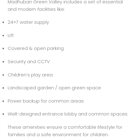
Madhuban Green Valley includes a set of essential
and modern facilities like:
24×7 water supply
Lift
Covered & open parking
Security and CCTV
Children’s play area
Landscaped garden / open green space
Power backup for common areas
Well-designed entrance lobby and common spaces
These amenities ensure a comfortable lifestyle for
families and a safe environment for children.