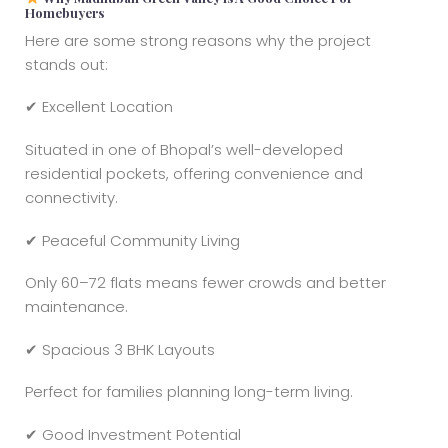
Homebuyers
Here are some strong reasons why the project
stands out:
✔ Excellent Location
Situated in one of Bhopal’s well-developed
residential pockets, offering convenience and
connectivity.
✔ Peaceful Community Living
Only 60–72 flats means fewer crowds and better
maintenance.
✔ Spacious 3 BHK Layouts
Perfect for families planning long-term living.
✔ Good Investment Potential