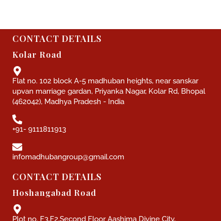
CONTACT DETAILS
Kolar Road
Flat no. 102 block A-5 madhuban heights, near sanskar
upvan marriage gardan, Priyanka Nagar, Kolar Rd, Bhopal
(462042), Madhya Pradesh - India
+91- 9111811913
infomadhubangroup@gmail.com
CONTACT DETAILS
Hoshangabad Road
Plot no. F3,F2,Second Floor Aashima Divine City,