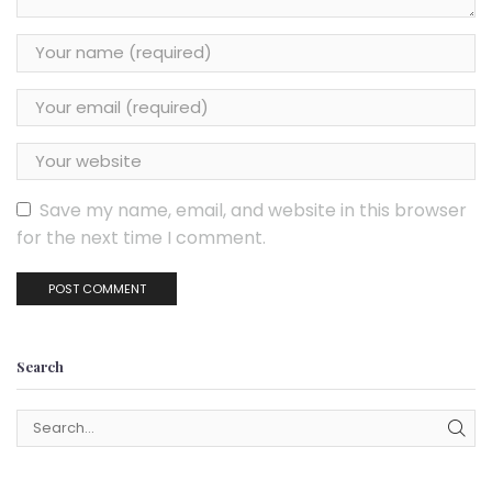
Save my name, email, and website in this browser
for the next time I comment.
Search