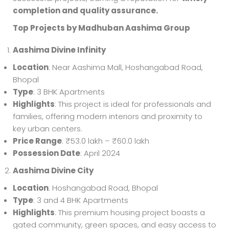
completion and quality assurance.
Top Projects by Madhuban Aashima Group
Aashima Divine Infinity
Location
: Near Aashima Mall, Hoshangabad Road,
Bhopal
Type
: 3 BHK Apartments
Highlights
: This project is ideal for professionals and
families, offering modern interiors and proximity to
key urban centers.
Price Range
: ₹53.0 lakh – ₹60.0 lakh
Possession Date
: April 2024
Aashima Divine City
Location
: Hoshangabad Road, Bhopal
Type
: 3 and 4 BHK Apartments
Highlights
: This premium housing project boasts a
gated community, green spaces, and easy access to