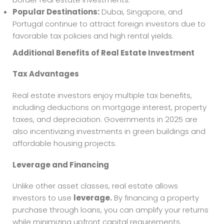
Popular Destinations:
Dubai, Singapore, and
Portugal continue to attract foreign investors due to
favorable tax policies and high rental yields.
Additional Benefits of Real Estate Investment
Tax Advantages
Real estate investors enjoy multiple tax benefits,
including deductions on mortgage interest, property
taxes, and depreciation. Governments in 2025 are
also incentivizing investments in green buildings and
affordable housing projects.
Leverage and Financing
Unlike other asset classes, real estate allows
investors to use
leverage.
By financing a property
purchase through loans, you can amplify your returns
while minimizing upfront capital requirements.