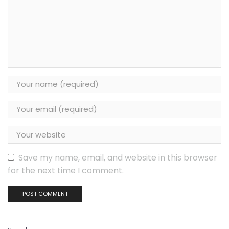
Save my name, email, and website in this browser
for the next time I comment.