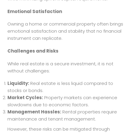
Emotional Satisfaction
Owning a home or commercial property often brings
emotional satisfaction and stability that no financial
instrument can replicate.
Challenges and Risks
While real estate is a secure investment, it is not
without challenges:
Liquidity:
Real estate is less liquid compared to
stocks or bonds.
Market Cycles:
Property markets can experience
slowdowns due to economic factors.
Management Hassles:
Rental properties require
maintenance and tenant management.
However, these risks can be mitigated through