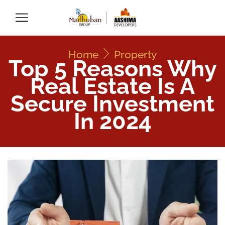
Home
Property
Top 5 Reasons Why
Real Estate Is A
Secure Investment
In 2024