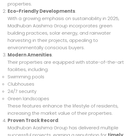
properties.
Eco-Friendly Developments
:
With a growing emphasis on sustainability in 2025,
Madhuban Aashima Group incorporates green
building practices, solar energy, and rainwater
harvesting in their projects, appealing to
environmentally conscious buyers.
Modern Amenities
:
Their properties are equipped with state-of-the-art
facilities, including:
Swimming pools
Clubhouses
24/7 security
Green landscapes
These features enhance the lifestyle of residents,
increasing the market value of their properties.
Proven Track Record
:
Madhuban Aashima Group has delivered multiple
successful projects, earning a reputation for
timely