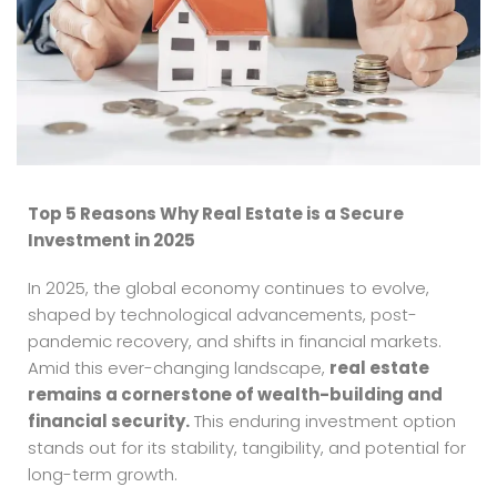
Top 5 Reasons Why Real Estate is a Secure
Investment in 2025
In 2025, the global economy continues to evolve,
shaped by technological advancements, post-
pandemic recovery, and shifts in financial markets.
Amid this ever-changing landscape,
real estate
remains a cornerstone of wealth-building and
financial security.
This enduring investment option
stands out for its stability, tangibility, and potential for
long-term growth.