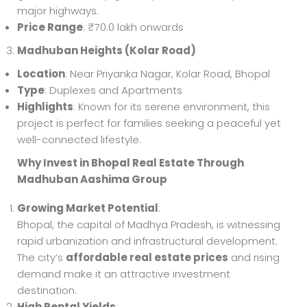
major highways.
Price Range
: ₹70.0 lakh onwards
Madhuban Heights (Kolar Road)
Location
: Near Priyanka Nagar, Kolar Road, Bhopal
Type
: Duplexes and Apartments
Highlights
: Known for its serene environment, this
project is perfect for families seeking a peaceful yet
well-connected lifestyle.
Why Invest in Bhopal Real Estate Through
Madhuban Aashima Group
Growing Market Potential
:
Bhopal, the capital of Madhya Pradesh, is witnessing
rapid urbanization and infrastructural development.
The city’s
affordable real estate prices
and rising
demand make it an attractive investment
destination.
High Rental Yields
: