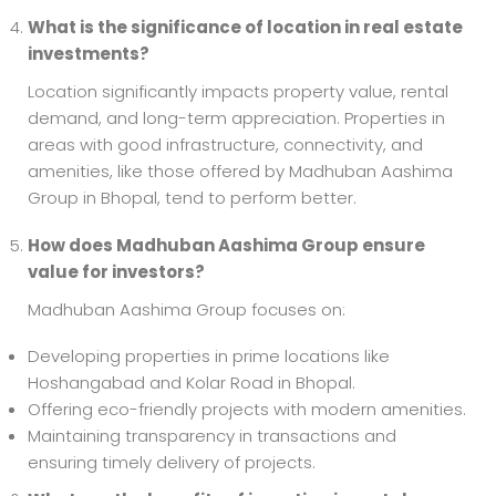
What is the significance of location in real estate
investments?
Location significantly impacts property value, rental
demand, and long-term appreciation. Properties in
areas with good infrastructure, connectivity, and
amenities, like those offered by Madhuban Aashima
Group in Bhopal, tend to perform better.
How does Madhuban Aashima Group ensure
value for investors?
Madhuban Aashima Group focuses on:
Developing properties in prime locations like
Hoshangabad and Kolar Road in Bhopal.
Offering eco-friendly projects with modern amenities.
Maintaining transparency in transactions and
ensuring timely delivery of projects.