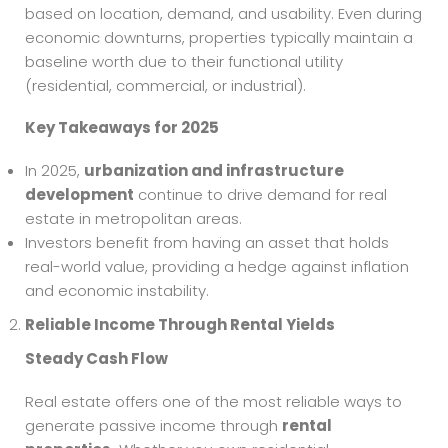
based on location, demand, and usability. Even during
economic downturns, properties typically maintain a
baseline worth due to their functional utility
(residential, commercial, or industrial).
Key Takeaways for 2025
In 2025,
urbanization and infrastructure
development
continue to drive demand for real
estate in metropolitan areas.
Investors benefit from having an asset that holds
real-world value, providing a hedge against inflation
and economic instability.
Reliable Income Through Rental Yields
Steady Cash Flow
Real estate offers one of the most reliable ways to
generate passive income through
rental