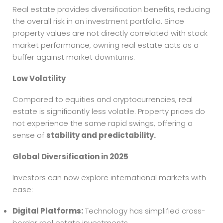
Real estate provides diversification benefits, reducing
the overall risk in an investment portfolio. Since
property values are not directly correlated with stock
market performance, owning real estate acts as a
buffer against market downturns.
Low Volatility
Compared to equities and cryptocurrencies, real
estate is significantly less volatile. Property prices do
not experience the same rapid swings, offering a
sense of
stability and predictability.
Global Diversification in 2025
Investors can now explore international markets with
ease:
Digital Platforms:
Technology has simplified cross-
border real estate investments.