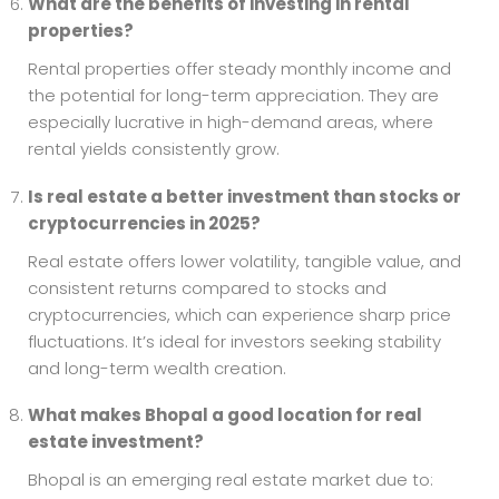
What are the benefits of investing in rental
properties?
Rental properties offer steady monthly income and
the potential for long-term appreciation. They are
especially lucrative in high-demand areas, where
rental yields consistently grow.
Is real estate a better investment than stocks or
cryptocurrencies in 2025?
Real estate offers lower volatility, tangible value, and
consistent returns compared to stocks and
cryptocurrencies, which can experience sharp price
fluctuations. It’s ideal for investors seeking stability
and long-term wealth creation.
What makes Bhopal a good location for real
estate investment?
Bhopal is an emerging real estate market due to: