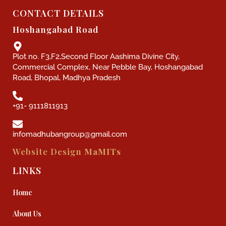
CONTACT DETAILS
Hoshangabad Road
Plot no. F3,F2,Second Floor Aashima Divine City,
Commercial Complex, Near Pebble Bay, Hoshangabad
Road, Bhopal, Madhya Pradesh
+91- 9111811913
infomadhubangroup@gmail.com
Website Design
MaMITs
LINKS
Home
About Us