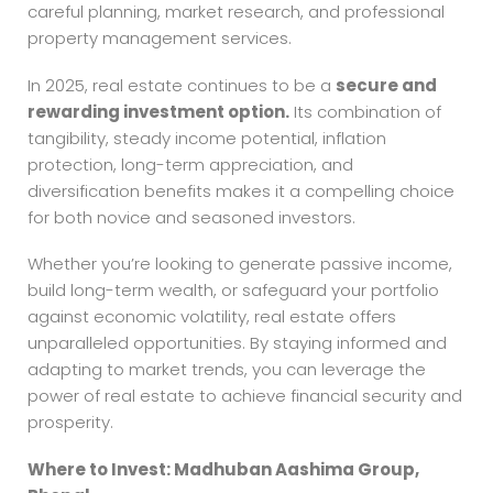
careful planning, market research, and professional
property management services.
In 2025, real estate continues to be a
secure and
rewarding investment option.
Its combination of
tangibility, steady income potential, inflation
protection, long-term appreciation, and
diversification benefits makes it a compelling choice
for both novice and seasoned investors.
Whether you’re looking to generate passive income,
build long-term wealth, or safeguard your portfolio
against economic volatility, real estate offers
unparalleled opportunities. By staying informed and
adapting to market trends, you can leverage the
power of real estate to achieve financial security and
prosperity.
Where to Invest: Madhuban Aashima Group,