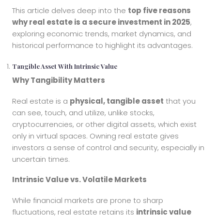
This article delves deep into the
top five reasons
why real estate is a secure investment in 2025
,
exploring economic trends, market dynamics, and
historical performance to highlight its advantages.
Tangible Asset With Intrinsic Value
Why Tangibility Matters
Real estate is a
physical, tangible asset
that you
can see, touch, and utilize, unlike stocks,
cryptocurrencies, or other digital assets, which exist
only in virtual spaces. Owning real estate gives
investors a sense of control and security, especially in
uncertain times.
Intrinsic Value vs. Volatile Markets
While financial markets are prone to sharp
fluctuations, real estate retains its
intrinsic value