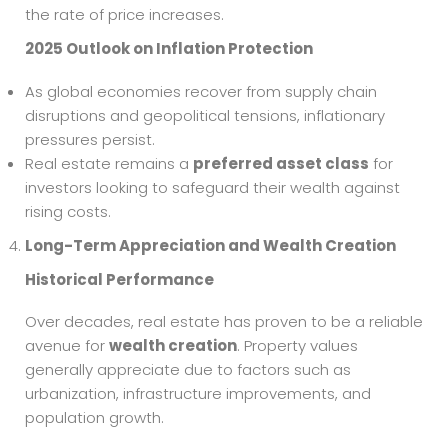
the rate of price increases.
2025 Outlook on Inflation Protection
As global economies recover from supply chain
disruptions and geopolitical tensions, inflationary
pressures persist.
Real estate remains a
preferred asset class
for
investors looking to safeguard their wealth against
rising costs.
Long-Term Appreciation and Wealth Creation
Historical Performance
Over decades, real estate has proven to be a reliable
avenue for
wealth creation
. Property values
generally appreciate due to factors such as
urbanization, infrastructure improvements, and
population growth.