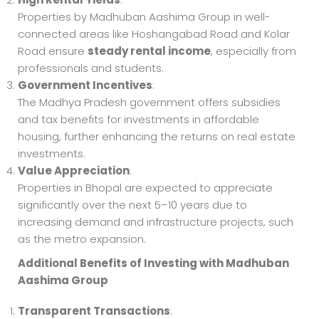
Properties by Madhuban Aashima Group in well-
connected areas like Hoshangabad Road and Kolar
Road ensure
steady rental income
, especially from
professionals and students.
Government Incentives
:
The Madhya Pradesh government offers subsidies
and tax benefits for investments in affordable
housing, further enhancing the returns on real estate
investments.
Value Appreciation
:
Properties in Bhopal are expected to appreciate
significantly over the next 5–10 years due to
increasing demand and infrastructure projects, such
as the metro expansion.
Additional Benefits of Investing with Madhuban
Aashima Group
Transparent Transactions
: