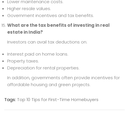
Lower maintenance costs.
Higher resale values.
Government incentives and tax benefits.
What are the tax benefits of investing in real
estate in India?
Investors can avail tax deductions on:
Interest paid on home loans.
Property taxes.
Depreciation for rental properties.
In addition, governments often provide incentives for
affordable housing and green projects.
Tags:
Top 10 Tips for First-Time Homebuyers