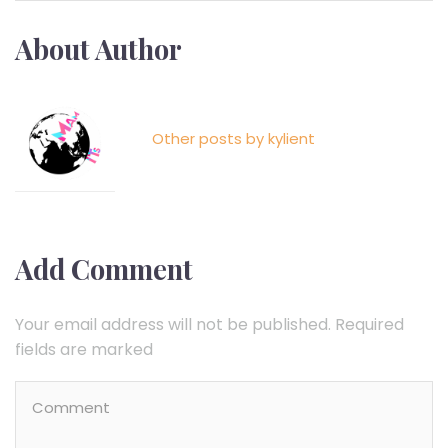
About Author
Kylient
Other posts by kylient
Add Comment
Your email address will not be published. Required
fields are marked