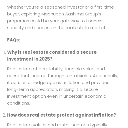
Whether you’re a seasoned investor or a first-time
buyer, exploring Madhuban Aashima Group’s
properties could be your gateway to financial
security and success in the real estate market.
FAQs:
Why is real estate considered a secure
investment in 2025?
Real estate offers stability, tangible value, and
consistent income through rental yields. Additionally,
it acts as a hedge against inflation and provides
long-term appreciation, making it a secure
investment option even in uncertain economic
conditions.
How does real estate protect against inflation?
Real estate values and rental incomes typically