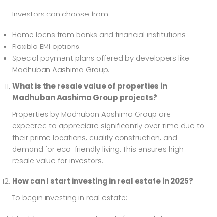
Investors can choose from:
Home loans from banks and financial institutions.
Flexible EMI options.
Special payment plans offered by developers like
Madhuban Aashima Group.
What is the resale value of properties in
Madhuban Aashima Group projects?
Properties by Madhuban Aashima Group are
expected to appreciate significantly over time due to
their prime locations, quality construction, and
demand for eco-friendly living. This ensures high
resale value for investors.
How can I start investing in real estate in 2025?
To begin investing in real estate: