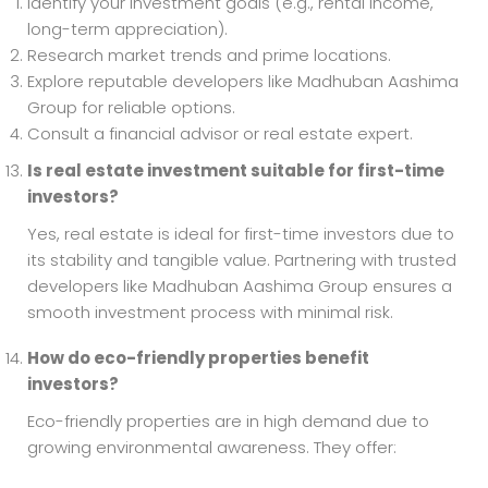
Identify your investment goals (e.g., rental income,
long-term appreciation).
Research market trends and prime locations.
Explore reputable developers like Madhuban Aashima
Group for reliable options.
Consult a financial advisor or real estate expert.
Is real estate investment suitable for first-time
investors?
Yes, real estate is ideal for first-time investors due to
its stability and tangible value. Partnering with trusted
developers like Madhuban Aashima Group ensures a
smooth investment process with minimal risk.
How do eco-friendly properties benefit
investors?
Eco-friendly properties are in high demand due to
growing environmental awareness. They offer: