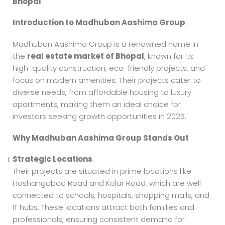
Bhopal
Introduction to Madhuban Aashima Group
Madhuban Aashima Group is a renowned name in
the
real estate market of Bhopal
, known for its
high-quality construction, eco-friendly projects, and
focus on modern amenities. Their projects cater to
diverse needs, from affordable housing to luxury
apartments, making them an ideal choice for
investors seeking growth opportunities in 2025.
Why Madhuban Aashima Group Stands Out
Strategic Locations
:
Their projects are situated in prime locations like
Hoshangabad Road and Kolar Road, which are well-
connected to schools, hospitals, shopping malls, and
IT hubs. These locations attract both families and
professionals, ensuring consistent demand for