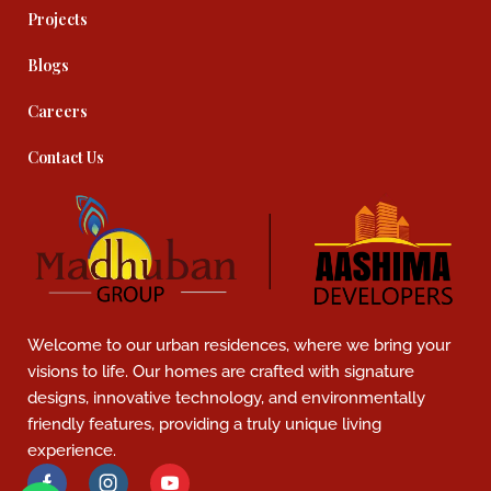
Projects
Blogs
Careers
Contact Us
Welcome to our urban residences, where we bring your
visions to life. Our homes are crafted with signature
designs, innovative technology, and environmentally
friendly features, providing a truly unique living
experience.