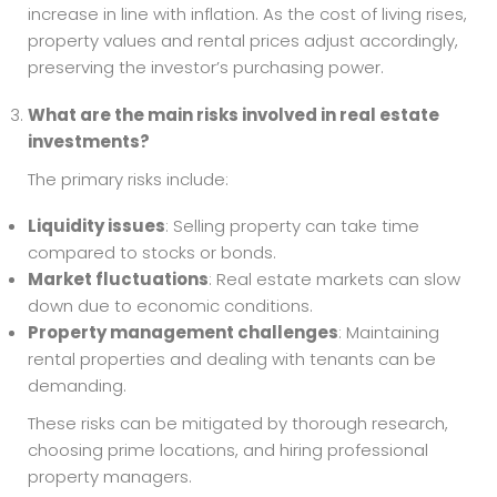
increase in line with inflation. As the cost of living rises,
property values and rental prices adjust accordingly,
preserving the investor’s purchasing power.
What are the main risks involved in real estate
investments?
The primary risks include:
Liquidity issues
: Selling property can take time
compared to stocks or bonds.
Market fluctuations
: Real estate markets can slow
down due to economic conditions.
Property management challenges
: Maintaining
rental properties and dealing with tenants can be
demanding.
These risks can be mitigated by thorough research,
choosing prime locations, and hiring professional
property managers.