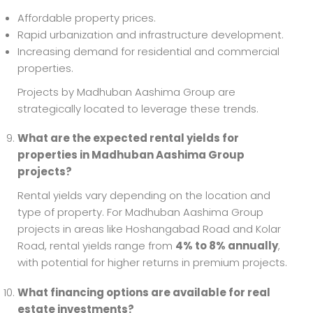
Affordable property prices.
Rapid urbanization and infrastructure development.
Increasing demand for residential and commercial
properties.
Projects by Madhuban Aashima Group are
strategically located to leverage these trends.
What are the expected rental yields for
properties in Madhuban Aashima Group
projects?
Rental yields vary depending on the location and
type of property. For Madhuban Aashima Group
projects in areas like Hoshangabad Road and Kolar
Road, rental yields range from
4% to 8% annually
,
with potential for higher returns in premium projects.
What financing options are available for real
estate investments?