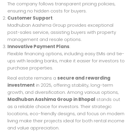
The company follows transparent pricing policies,
ensuring no hidden costs for buyers.
Customer Support
:
Madhuban Aashima Group provides exceptional
post-sales service, assisting buyers with property
management and resale options.
Innovative Payment Plans
:
Flexible financing options, including easy EMIs and tie-
ups with leading banks, make it easier for investors to
purchase properties.
Real estate remains a
secure and rewarding
investment
in 2025, offering stability, long-term
growth, and diversification. Among various options,
Madhuban Aashima Group in Bhopal
stands out
as a reliable choice for investors. Their strategic
locations, eco-friendly designs, and focus on modern
living make their projects ideal for both rental income
and value appreciation.