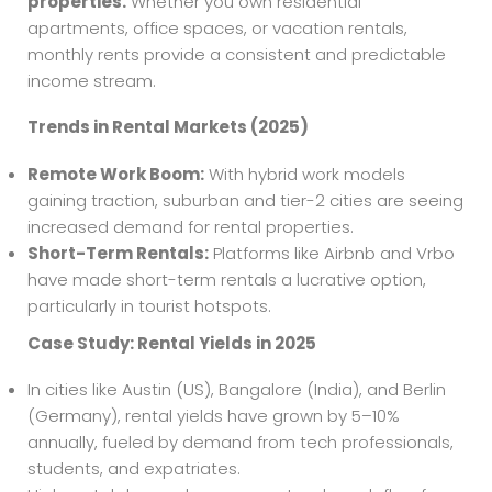
properties.
Whether you own residential
apartments, office spaces, or vacation rentals,
monthly rents provide a consistent and predictable
income stream.
Trends in Rental Markets (2025)
Remote Work Boom:
With hybrid work models
gaining traction, suburban and tier-2 cities are seeing
increased demand for rental properties.
Short-Term Rentals:
Platforms like Airbnb and Vrbo
have made short-term rentals a lucrative option,
particularly in tourist hotspots.
Case Study: Rental Yields in 2025
In cities like Austin (US), Bangalore (India), and Berlin
(Germany), rental yields have grown by 5–10%
annually, fueled by demand from tech professionals,
students, and expatriates.