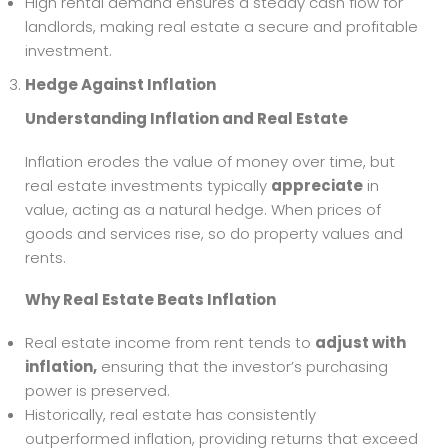
High rental demand ensures a steady cash flow for
landlords, making real estate a secure and profitable
investment.
Hedge Against Inflation
Understanding Inflation and Real Estate
Inflation erodes the value of money over time, but
real estate investments typically
appreciate
in
value, acting as a natural hedge. When prices of
goods and services rise, so do property values and
rents.
Why Real Estate Beats Inflation
Real estate income from rent tends to
adjust with
inflation,
ensuring that the investor’s purchasing
power is preserved.
Historically, real estate has consistently
outperformed inflation, providing returns that exceed