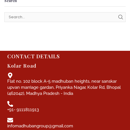
Search
CONTACT DETAILS
Kolar Road
Flat no. 102 block A-5 madhuban heights, near sanskar
upvan marriage gardan, Priyanka Nagar, Kolar Rd, Bhopal
(462042), Madhya Pradesh - India
+91- 9111811913
infomadhubangroup@gmail.com