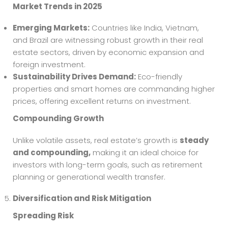
Market Trends in 2025
Emerging Markets:
Countries like India, Vietnam,
and Brazil are witnessing robust growth in their real
estate sectors, driven by economic expansion and
foreign investment.
Sustainability Drives Demand:
Eco-friendly
properties and smart homes are commanding higher
prices, offering excellent returns on investment.
Compounding Growth
Unlike volatile assets, real estate’s growth is
steady
and compounding,
making it an ideal choice for
investors with long-term goals, such as retirement
planning or generational wealth transfer.
Diversification and Risk Mitigation
Spreading Risk