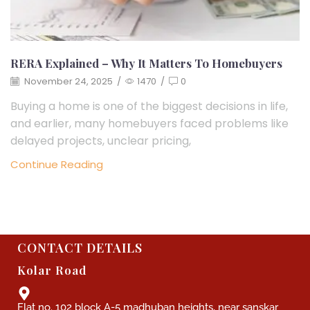
RERA Explained – Why It Matters To Homebuyers
November 24, 2025
/
1470
/
0
Buying a home is one of the biggest decisions in life,
and earlier, many homebuyers faced problems like
delayed projects, unclear pricing,
Continue Reading
CONTACT DETAILS
Kolar Road
Flat no. 102 block A-5 madhuban heights, near sanskar