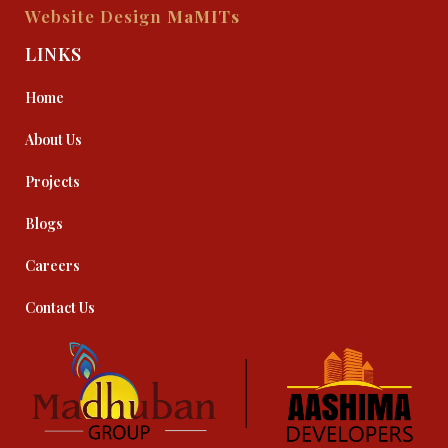
Website Design
MaMITs
LINKS
Home
About Us
Projects
Blogs
Careers
Contact Us