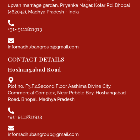
upvan marriage gardan, Priyanka Nagar, Kolar Rd, Bhopal
(462042), Madhya Pradesh - India
+91- 9111811913
infomadhubangroup@gmail.com
CONTACT DETAILS
Hoshangabad Road
Plot no. F3,F2,Second Floor Aashima Divine City,
Commercial Complex, Near Pebble Bay, Hoshangabad
Road, Bhopal, Madhya Pradesh
+91- 9111811913
infomadhubangroup@gmail.com