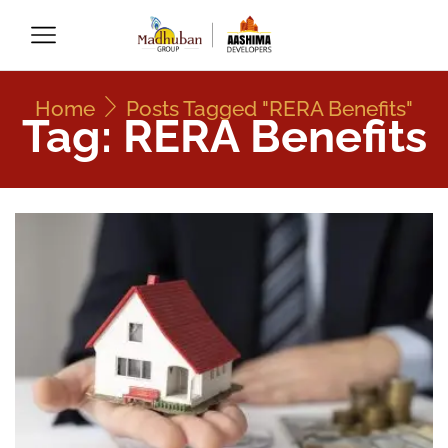
Home
Posts Tagged "RERA Benefits"
Tag: RERA Benefits