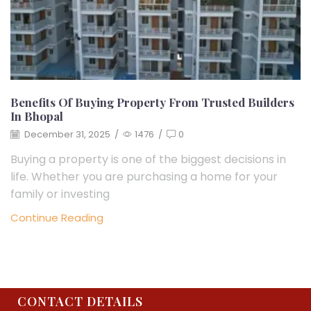
Benefits Of Buying Property From Trusted Builders
In Bhopal
December 31, 2025
/
1476
/
0
Buying a property is one of the biggest decisions in
life. Whether you are purchasing a home for your
family or investing
Continue Reading
CONTACT DETAILS