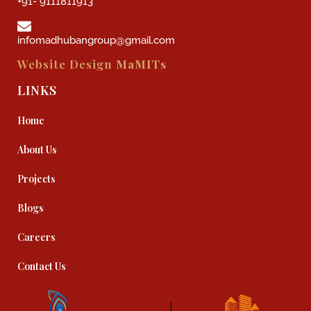
+91- 9111811913
infomadhubangroup@gmail.com
Website Design
MaMITs
LINKS
Home
About Us
Projects
Blogs
Careers
Contact Us