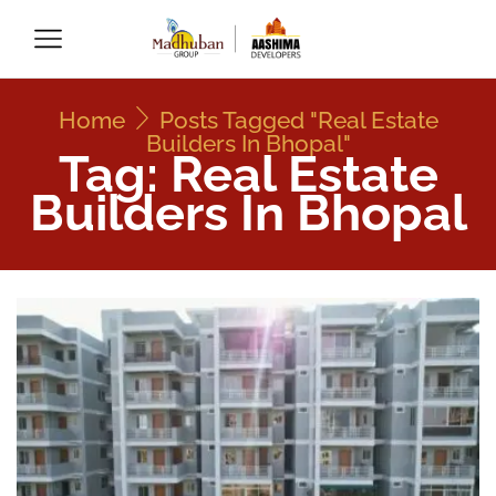
Home
Posts Tagged "Real Estate
Builders In Bhopal"
Tag: Real Estate
Builders In Bhopal