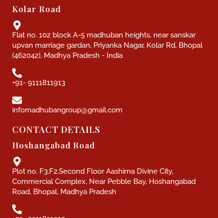
Kolar Road
Flat no. 102 block A-5 madhuban heights, near sanskar
upvan marriage gardan, Priyanka Nagar, Kolar Rd, Bhopal
(462042), Madhya Pradesh - India
+91- 9111811913
infomadhubangroup@gmail.com
CONTACT DETAILS
Hoshangabad Road
Plot no. F3,F2,Second Floor Aashima Divine City,
Commercial Complex, Near Pebble Bay, Hoshangabad
Road, Bhopal, Madhya Pradesh