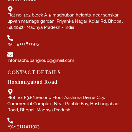
Flat no. 102 block A-5 madhuban heights, near sanskar
upvan marriage gardan, Priyanka Nagar, Kolar Rd, Bhopal
(462042), Madhya Pradesh - India
+91- 9111811913
infomadhubangroup@gmail.com
CONTACT DETAILS
Hoshangabad Road
Plot no. F3,F2,Second Floor Aashima Divine City,
Commercial Complex, Near Pebble Bay, Hoshangabad
Road, Bhopal, Madhya Pradesh
+91- 9111811913