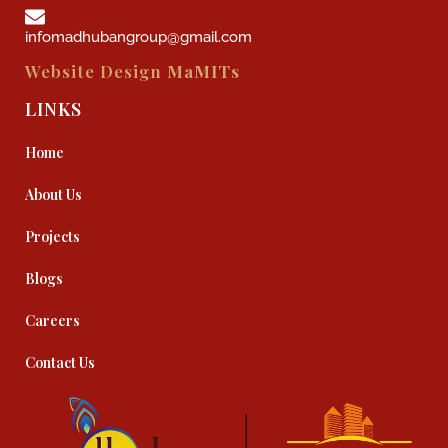
infomadhubangroup@gmail.com
Website Design
MaMITs
LINKS
Home
About Us
Projects
Blogs
Careers
Contact Us