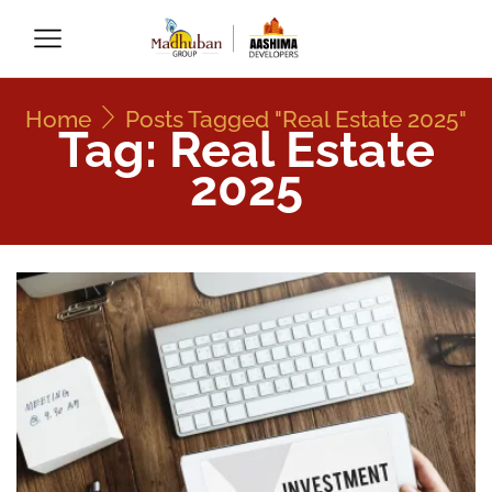
Home
Posts Tagged "Real Estate 2025"
Tag: Real Estate
2025