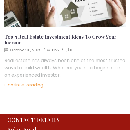
Top 5 Real Estate Investment Ideas To Grow Your
Income
October 10, 2025
/
1322
/
0
Real estate has always been one of the most trusted
ways to build wealth. Whether you’re a beginner or
an experienced investor,
Continue Reading
CONTACT DETAILS
Kolar Road