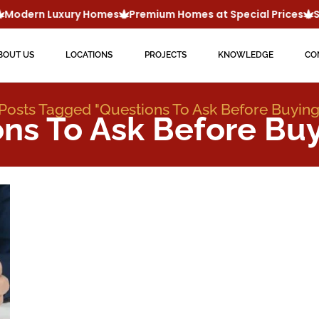
Modern Luxury Homes
Premium Homes at Special Prices
Sm
BOUT US
LOCATIONS
PROJECTS
KNOWLEDGE
CO
Posts Tagged "questions To Ask Before Buyin
ons To Ask Before Bu