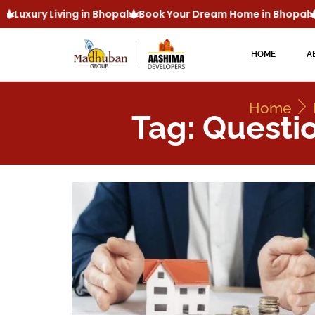
Luxury Living in Bhopal
Book Your Dream Home in Bhopal
HOME
A
Home
Tag: Questi