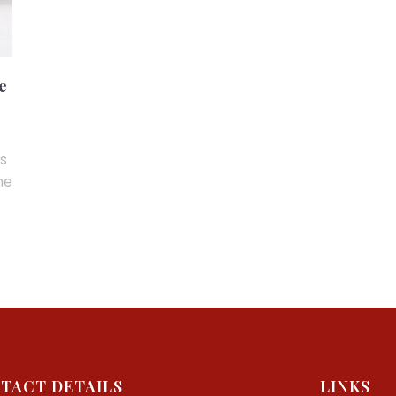
e
ns
me
TACT DETAILS
LINKS