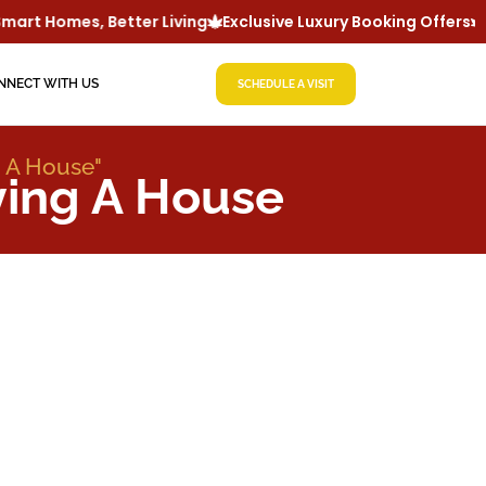
art Homes, Better Living
Exclusive Luxury Booking Offers
L
NNECT WITH US
SCHEDULE A VISIT
g A House"
ying A House