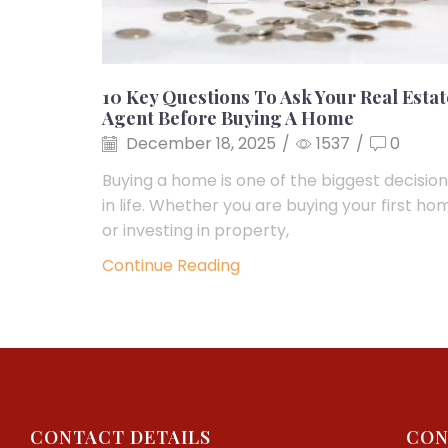
10 Key Questions To Ask Your Real Estat
Agent Before Buying A Home
December 18, 2025
/
1537
/
0
Buying a home is one of the biggest decisio
in life. Whether you are buying your first ho
or investing in property,
Continue Reading
CONTACT DETAILS
CON