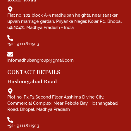
Flat no. 102 block A-5 madhuban heights, near sanskar
upvan marriage gardan, Priyanka Nagar, Kolar Rd, Bhopal
(462042), Madhya Pradesh - India
+91- 9111811913
infomadhubangroup@gmail.com
CONTACT DETAILS
Hoshangabad Road
Plot no. F3,F2,Second Floor Aashima Divine City,
Commercial Complex, Near Pebble Bay, Hoshangabad
Road, Bhopal, Madhya Pradesh
+91- 9111811913