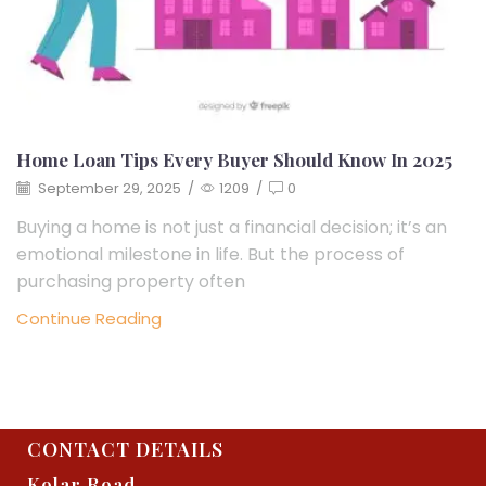
Home Loan Tips Every Buyer Should Know In 2025
September 29, 2025
/
1209
/
0
Buying a home is not just a financial decision; it’s an
emotional milestone in life. But the process of
purchasing property often
Continue Reading
CONTACT DETAILS
Kolar Road