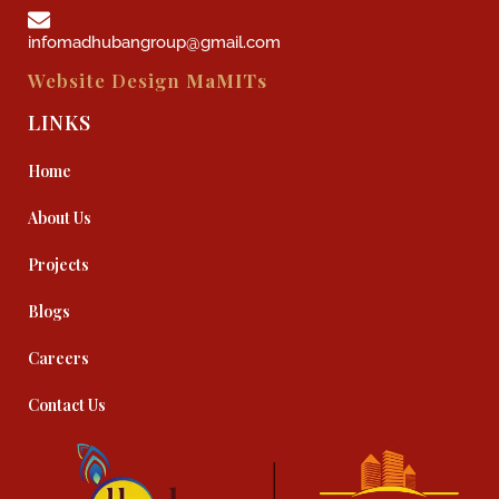
infomadhubangroup@gmail.com
Website Design
MaMITs
LINKS
Home
About Us
Projects
Blogs
Careers
Contact Us