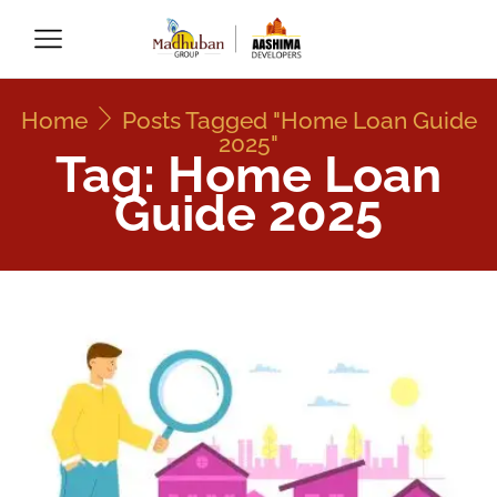
Home
Posts Tagged "Home Loan Guide
2025"
Tag: Home Loan
Guide 2025