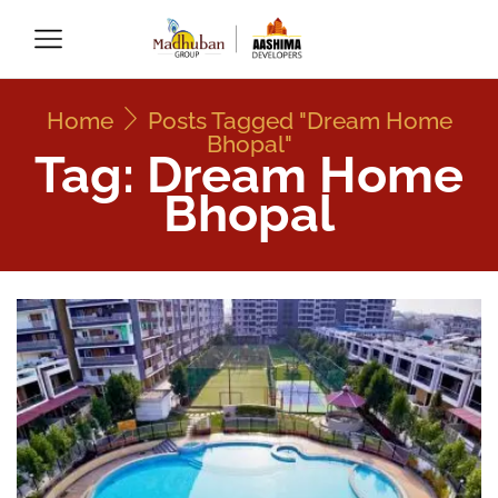
Home
Posts Tagged "dream Home
Bhopal"
Tag: Dream Home
Bhopal