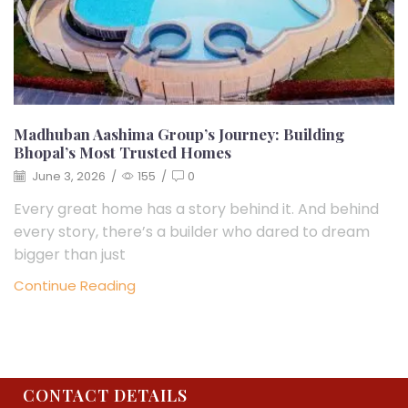
Madhuban Aashima Group’s Journey: Building
Bhopal’s Most Trusted Homes
June 3, 2026
/
155
/
0
Every great home has a story behind it. And behind
every story, there’s a builder who dared to dream
bigger than just
Continue Reading
CONTACT DETAILS