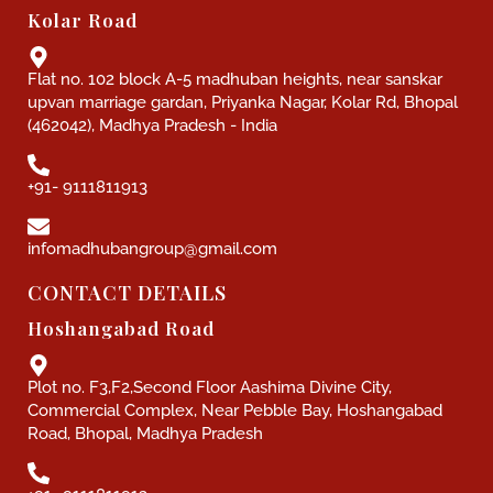
Kolar Road
Flat no. 102 block A-5 madhuban heights, near sanskar
upvan marriage gardan, Priyanka Nagar, Kolar Rd, Bhopal
(462042), Madhya Pradesh - India
+91- 9111811913
infomadhubangroup@gmail.com
CONTACT DETAILS
Hoshangabad Road
Plot no. F3,F2,Second Floor Aashima Divine City,
Commercial Complex, Near Pebble Bay, Hoshangabad
Road, Bhopal, Madhya Pradesh