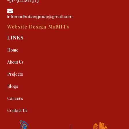
+91- 9111811913
infomadhubangroup@gmail.com
Website Design
MaMITs
LINKS
Home
About Us
Projects
Blogs
Careers
Contact Us