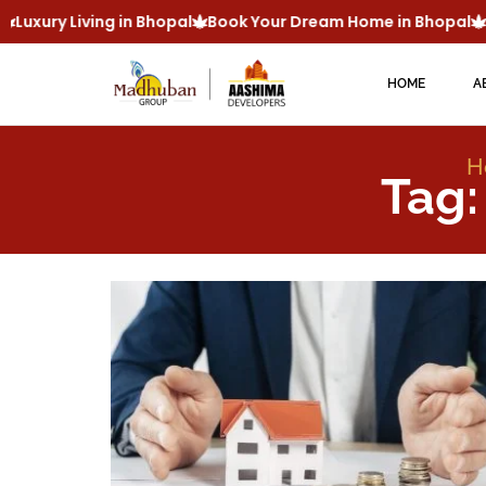
Luxury Living in Bhopal
Book Your Dream Home in Bhopal
M
HOME
A
H
Tag: