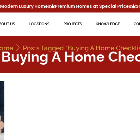
odern Luxury Homes
Premium Homes at Special Prices
Sma
BOUT US
LOCATIONS
PROJECTS
KNOWLEDGE
CO
ome
Posts Tagged "buying A Home Checklis
 Buying A Home Chec