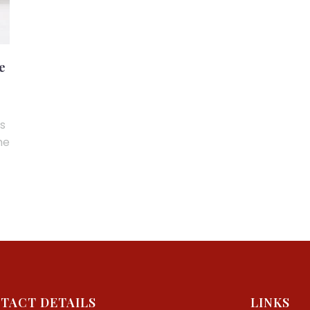
e
ns
me
TACT DETAILS
LINKS