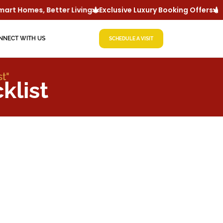
rt Homes, Better Living
Exclusive Luxury Booking Offers
Lu
NNECT WITH US
SCHEDULE A VISIT
t"
klist