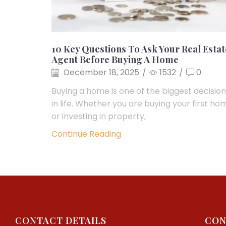
10 Key Questions To Ask Your Real Estat
Agent Before Buying A Home
December 18, 2025
/
1532
/
0
Buying a home is one of the biggest decisio
in life. Whether you are buying your first ho
or investing in property,
Continue Reading
CONTACT DETAILS
CON