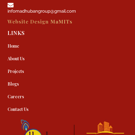
infomadhubangroup@gmail.com
Website Design
MaMITs
LINKS
Home
About Us
Projects
Blogs
Careers
Contact Us