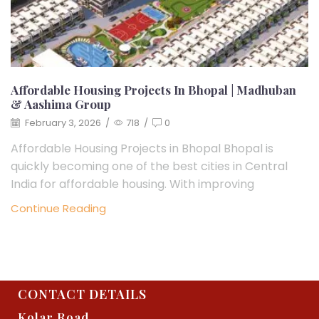
Affordable Housing Projects In Bhopal | Madhuban
& Aashima Group
February 3, 2026
/
718
/
0
Affordable Housing Projects in Bhopal Bhopal is
quickly becoming one of the best cities in Central
India for affordable housing. With improving
Continue Reading
CONTACT DETAILS
Kolar Road