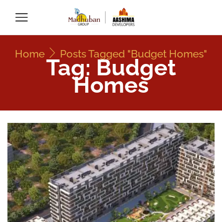
Home
Posts Tagged "Budget Homes"
Tag: Budget
Homes