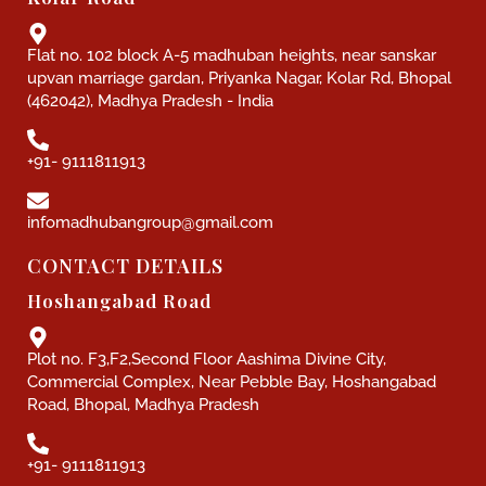
Flat no. 102 block A-5 madhuban heights, near sanskar
upvan marriage gardan, Priyanka Nagar, Kolar Rd, Bhopal
(462042), Madhya Pradesh - India
+91- 9111811913
infomadhubangroup@gmail.com
CONTACT DETAILS
Hoshangabad Road
Plot no. F3,F2,Second Floor Aashima Divine City,
Commercial Complex, Near Pebble Bay, Hoshangabad
Road, Bhopal, Madhya Pradesh
+91- 9111811913