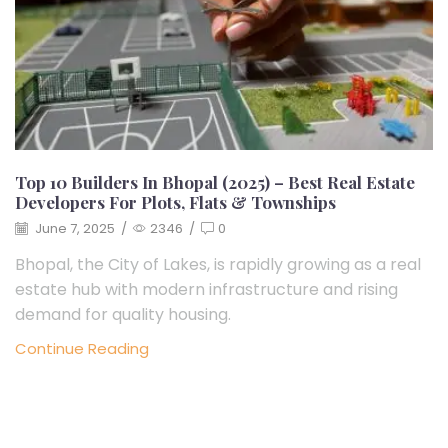
Top 10 Builders In Bhopal (2025) – Best Real Estate
Developers For Plots, Flats & Townships
June 7, 2025
/
2346
/
0
Bhopal, the City of Lakes, is rapidly growing as a real
estate hub with modern infrastructure and rising
demand for quality housing.
Continue Reading