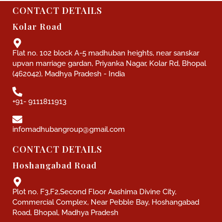
CONTACT DETAILS
Kolar Road
Flat no. 102 block A-5 madhuban heights, near sanskar
upvan marriage gardan, Priyanka Nagar, Kolar Rd, Bhopal
(462042), Madhya Pradesh - India
+91- 9111811913
infomadhubangroup@gmail.com
CONTACT DETAILS
Hoshangabad Road
Plot no. F3,F2,Second Floor Aashima Divine City,
Commercial Complex, Near Pebble Bay, Hoshangabad
Road, Bhopal, Madhya Pradesh