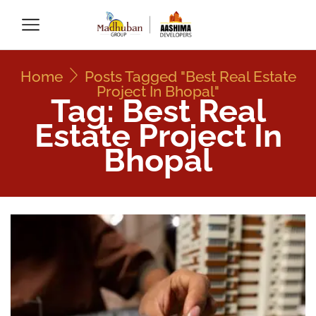
Home
Posts Tagged "Best Real Estate
Project In Bhopal"
Tag: Best Real
Estate Project In
Bhopal