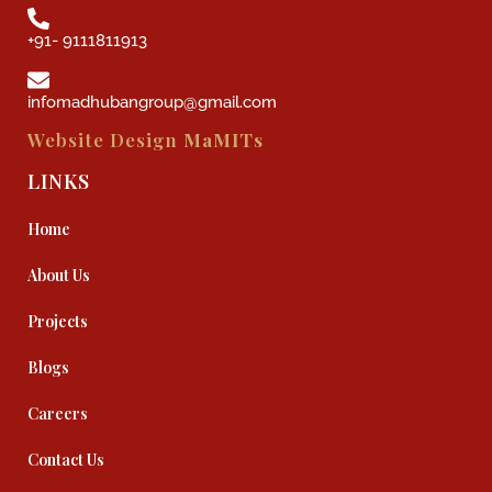
+91- 9111811913
infomadhubangroup@gmail.com
Website Design
MaMITs
LINKS
Home
About Us
Projects
Blogs
Careers
Contact Us