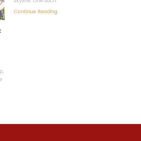
skyline. One such
Continue Reading
:
p,
e