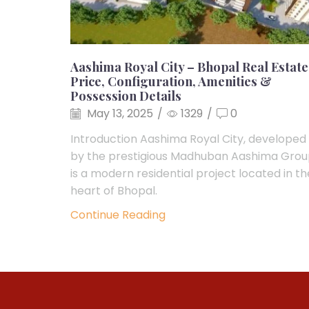
Aashima Royal City – Bhopal Real Estate
Price, Configuration, Amenities &
Possession Details
May 13, 2025
/
1329
/
0
Introduction Aashima Royal City, developed
by the prestigious Madhuban Aashima Grou
is a modern residential project located in th
heart of Bhopal.
Continue Reading