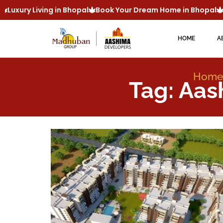
Luxury Living in Bhopal
Book Your Dream Home in Bhopal
M
HOME
A
Home
Tag: Aas