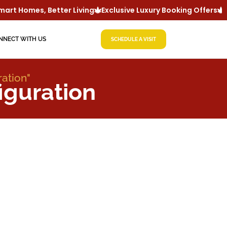
rt Homes, Better Living
Exclusive Luxury Booking Offers
Lu
NNECT WITH US
SCHEDULE A VISIT
ration"
iguration