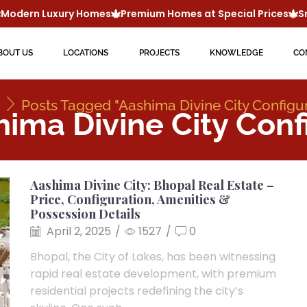
odern Luxury Homes
Premium Homes at Special Prices
Sma
BOUT US
LOCATIONS
PROJECTS
KNOWLEDGE
CO
Posts Tagged "Aashima Divine City Configu
hima Divine City Conf
Aashima Divine City: Bhopal Real Estate –
Price, Configuration, Amenities &
Possession Details
April 2, 2025
/
1527
/
0
Bhopal, the City of Lakes, has been witnessing
rapid real estate development, with premium
residential projects redefining the city’s