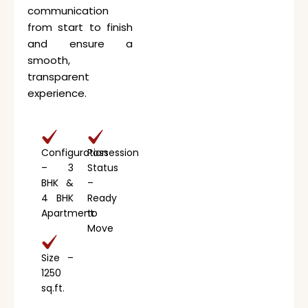
communication
from start to finish
and ensure a
smooth,
transparent
experience.
Configuration
Possession
– 3
Status
BHK &
–
4 BHK
Ready
Apartment
to
Move
Size –
1250
sq.ft.