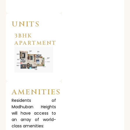
UNITS
3BHK
APARTMENT
AMENITIES
Residents of
Madhuban Heights
will have access to
an array of world-
class amenities: