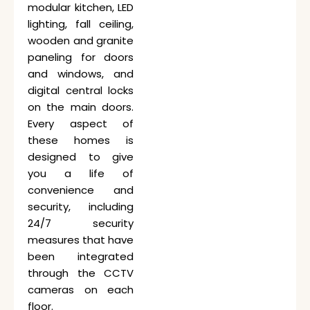
modular kitchen, LED
lighting, fall ceiling,
wooden and granite
paneling for doors
and windows, and
digital central locks
on the main doors.
Every aspect of
these homes is
designed to give
you a life of
convenience and
security, including
24/7 security
measures that have
been integrated
through the CCTV
cameras on each
floor.