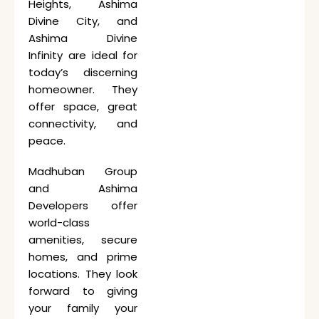
Heights, Ashima
Divine City, and
Ashima Divine
Infinity are ideal for
today’s discerning
homeowner. They
offer space, great
connectivity, and
peace.
Madhuban Group
and Ashima
Developers offer
world-class
amenities, secure
homes, and prime
locations. They look
forward to giving
your family your