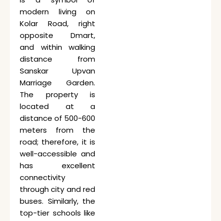
modern living on
Kolar Road, right
opposite Dmart,
and within walking
distance from
Sanskar
Upvan
Marriage Garden.
The property is
located at a
distance of 500-600
meters from the
road; therefore, it is
well-accessible and
has excellent
connectivity
through city and red
buses. Similarly, the
top-tier schools like