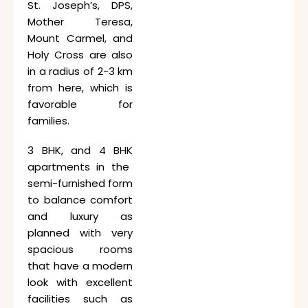
St. Joseph’s, DPS,
Mother Teresa,
Mount Carmel, and
Holy Cross are also
in a radius of 2-3 km
from here, which is
favorable for
families.
3 BHK, and 4 BHK
apartments in the
semi-furnished form
to balance comfort
and luxury as
planned with very
spacious rooms
that have a modern
look with excellent
facilities such as