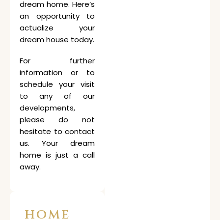
dream home. Here’s
an opportunity to
actualize your
dream house today.
For further
information or to
schedule your visit
to any of our
developments,
please do not
hesitate to contact
us. Your dream
home is just a call
away.
HOME