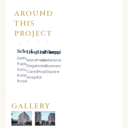
AROUND
THIS
PROJECT
School
Hospitals
Restaurant
Shopping
Delhi
Mansarovar
Pride
Mahendra
Public
Diligent
Hotel
Business
School
Care
Bhopal
Square
Kolar
Hospital
Road
GALLERY