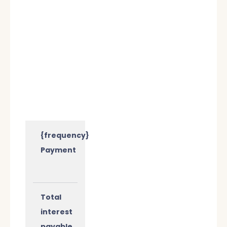
{frequency}
Payment
Total
interest
payable