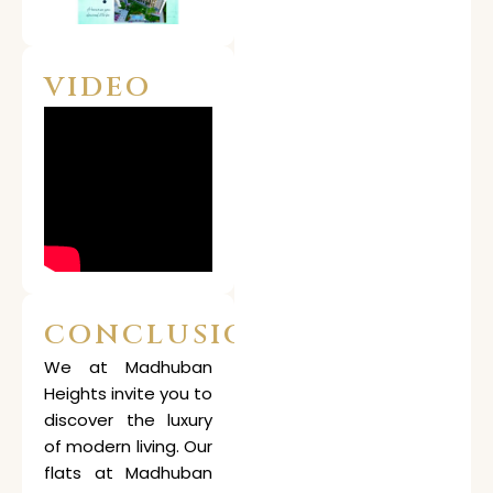
VIDEO
CONCLUSION
We at Madhuban
Heights invite you to
discover the luxury
of modern living. Our
flats at Madhuban