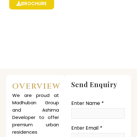
BROCHURE
Send Enquiry
OVERVIEW
We are proud at
Madhuban Group
Enter Name
*
and Ashima
Developer to offer
premium urban
Enter Email
*
residences