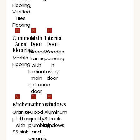
Flooring,
Vitrified
Tiles
Flooring
Common
Main
Internal
Area
Door
Door
Flooring
Wooden
Wooden
Marble
frame
paneling
Flooring
with
in
laminated
every
main
door
entrance
door
Kitchen
Bathroom
Windows
Granite
Good
Aluminum
platform
quality
3 track
with
plumbing
windows
SS sink
and
ceramic