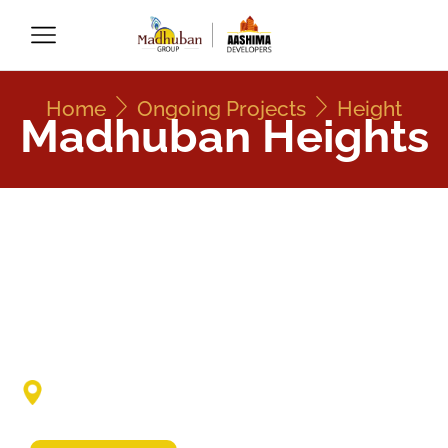
Home
Ongoing Projects
Height
Madhuban Heights
Madhuban Heights
Priyanka Nagar, Near D-Mart Kolar Road,
Bhopal