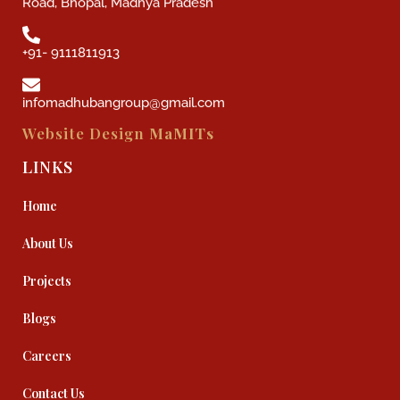
Road, Bhopal, Madhya Pradesh
+91- 9111811913
infomadhubangroup@gmail.com
Website Design
MaMITs
LINKS
Home
About Us
Projects
Blogs
Careers
Contact Us