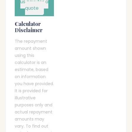
us now for a
quote
Calculator
Disclaimer
The repayment
amount shown
using this
calculator is an
estimate, based
on information
you have provided.
It is provided for
illustrative
purposes only and
actual repayment
amounts may
vary. To find out