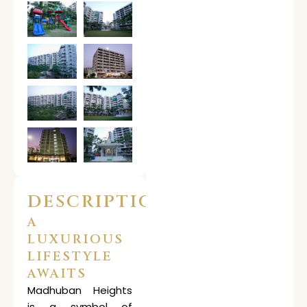
DESCRIPTION
A
LUXURIOUS
LIFESTYLE
AWAITS
Madhuban Heights
is a symbol of