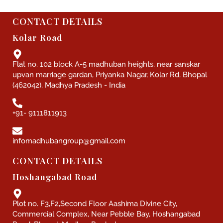
CONTACT DETAILS
Kolar Road
Flat no. 102 block A-5 madhuban heights, near sanskar
upvan marriage gardan, Priyanka Nagar, Kolar Rd, Bhopal
(462042), Madhya Pradesh - India
+91- 9111811913
infomadhubangroup@gmail.com
CONTACT DETAILS
Hoshangabad Road
Plot no. F3,F2,Second Floor Aashima Divine City,
Commercial Complex, Near Pebble Bay, Hoshangabad