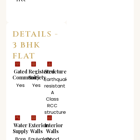
DETAILS -
3 BHK
FLAT
Gated
Registered
Structure
Community
Society
Earthquake
Yes
Yes
resistant
A
Class
RCC
structure
Water
Exterior
Interior
Supply
Walls
Walls
Bore
Equivalent
Good