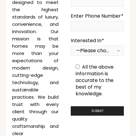
designed to meet
the highest
Enter Phone Number
*
standards of luxury,
convenience, and
innovation. Our
mission is that
Interested In
*
homes may be
more than your
expectations of
All the above
modern design,
information is
cutting-edge
accurate to the
technology, and
best of my
sustainable
knowledge.
practices. We build
trust with every
client through our
quality
craftsmanship and
clear