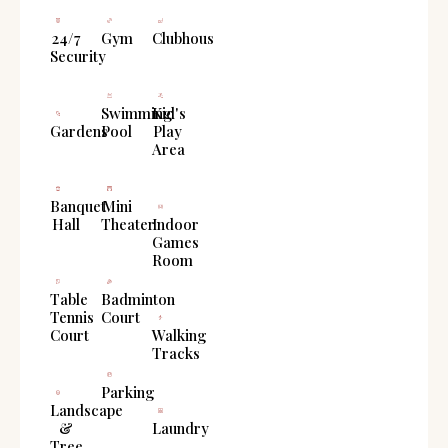
24/7
Gym
Clubhouse
Security
Swimming
Kid's
Gardens
Pool
Play
Area
Banquet
Mini
Hall
Theater
Indoor
Games
Room
Table
Badminton
Tennis
Court
Court
Walking
Tracks
Parking
Landscape
&
Laundry
Tree