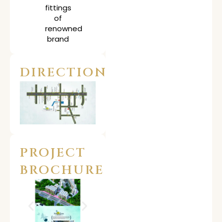
fittings
of
renowned
brand
DIRECTION
PROJECT
BROCHURE