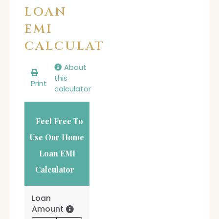
LOAN
EMI
CALCULATOR
About
this
Print
calculator
Feel Free To
Use Our Home
Loan EMI
Calculator
Loan
Amount