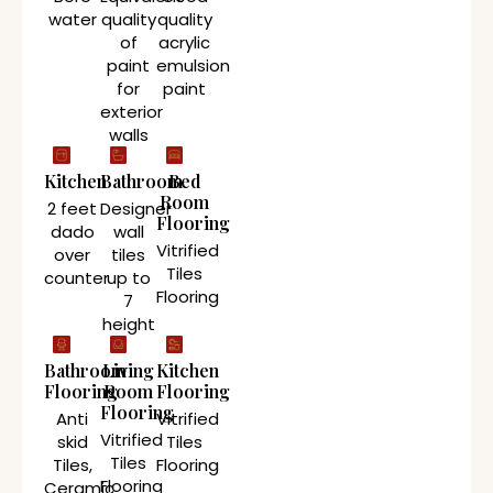
water
quality
quality
of
acrylic
paint
emulsion
for
paint
exterior
walls
Kitchen
Bathroom
Bed
Room
2 feet
Designer
Flooring
dado
wall
Vitrified
over
tiles
Tiles
counter
up to
Flooring
7
height
Bathroom
Living
Kitchen
Flooring
Room
Flooring
Flooring
Anti
Vitrified
Vitrified
skid
Tiles
Tiles
Tiles,
Flooring
Flooring
Ceramic