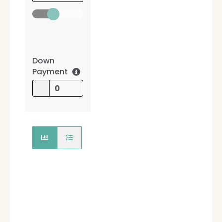
Down
Payment