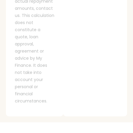
actual repayment
amounts, contact
us. This calculation
does not
constitute a
quote, loan
approval,
agreement or
advice by My
Finance. It does
not take into
account your
personal or
financial
circumstances.