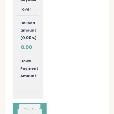
over
Balloon
amount
0.00
(
%)
0.00
Down
Payment
Amount
Contact