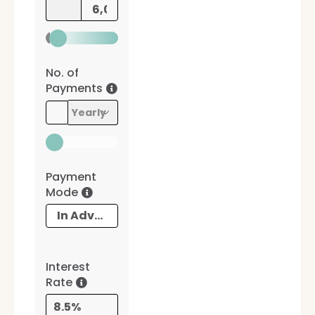
No. of
Payments
Payment
Mode
Interest
Rate
8.5%